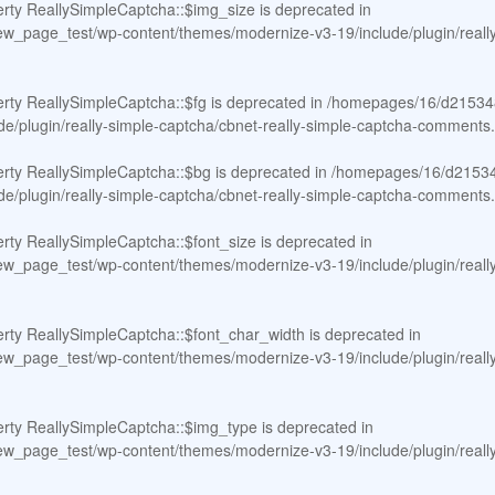
erty ReallySimpleCaptcha::$img_size is deprecated in
page_test/wp-content/themes/modernize-v3-19/include/plugin/really-
erty ReallySimpleCaptcha::$fg is deprecated in
/homepages/16/d21534
e/plugin/really-simple-captcha/cbnet-really-simple-captcha-comments
erty ReallySimpleCaptcha::$bg is deprecated in
/homepages/16/d21534
e/plugin/really-simple-captcha/cbnet-really-simple-captcha-comments
erty ReallySimpleCaptcha::$font_size is deprecated in
page_test/wp-content/themes/modernize-v3-19/include/plugin/really-
erty ReallySimpleCaptcha::$font_char_width is deprecated in
page_test/wp-content/themes/modernize-v3-19/include/plugin/really-
erty ReallySimpleCaptcha::$img_type is deprecated in
page_test/wp-content/themes/modernize-v3-19/include/plugin/really-