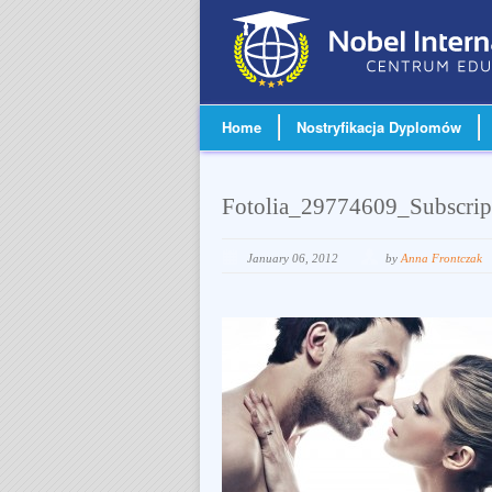
Home
Nostryfikacja Dyplomów
Fotolia_29774609_Subscri
January 06, 2012
by
Anna Frontczak