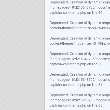
Deprecated
: Creation of dynamic prop
/homepages/16/d215348705/htdocs/new_
captcha-comments.php
on line
60
Deprecated
: Creation of dynamic prop
content/themes/modernize-v3-19/includ
Deprecated
: Creation of dynamic prop
content/themes/modernize-v3-19/includ
Deprecated
: Creation of dynamic prop
/homepages/16/d215348705/htdocs/new_
captcha-comments.php
on line
63
Deprecated
: Creation of dynamic prop
/homepages/16/d215348705/htdocs/new_
captcha-comments.php
on line
64
Deprecated
: Creation of dynamic prop
/homepages/16/d215348705/htdocs/new_
captcha-comments.php
on line
65