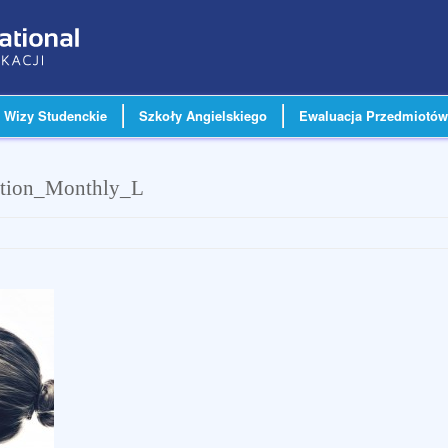
Wizy Studenckie
Szkoły Angielskiego
Ewaluacja Przedmiotów
ption_Monthly_L