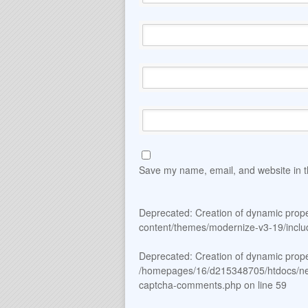
Save my name, email, and website in t
Deprecated
: Creation of dynamic prop
content/themes/modernize-v3-19/includ
Deprecated
: Creation of dynamic prop
/homepages/16/d215348705/htdocs/new_
captcha-comments.php
on line
59