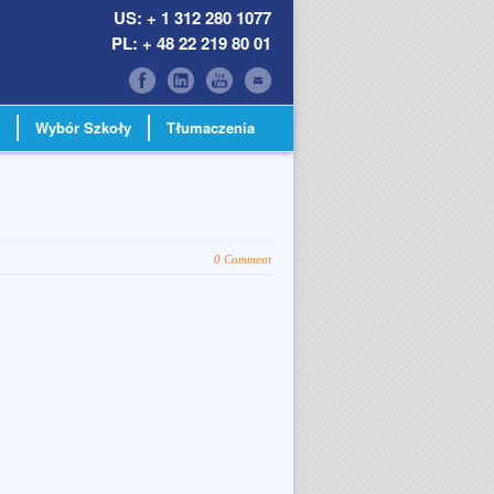
US: + 1 312 280 1077
PL: + 48 22 219 80 01
Wybór Szkoły
Tłumaczenia
0 Comment