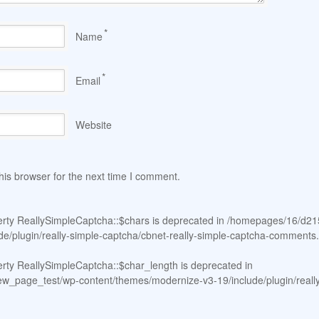
*
Name
*
Email
Website
his browser for the next time I comment.
erty ReallySimpleCaptcha::$chars is deprecated in
/homepages/16/d21
e/plugin/really-simple-captcha/cbnet-really-simple-captcha-comments
erty ReallySimpleCaptcha::$char_length is deprecated in
page_test/wp-content/themes/modernize-v3-19/include/plugin/really-