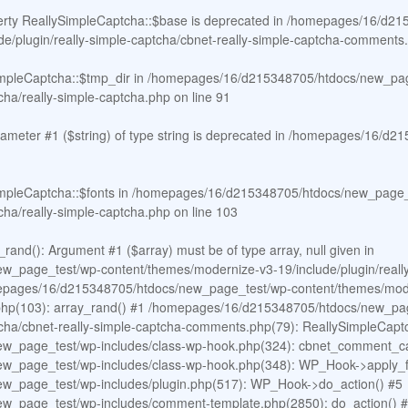
erty ReallySimpleCaptcha::$base is deprecated in
/homepages/16/d215
e/plugin/really-simple-captcha/cbnet-really-simple-captcha-comments
impleCaptcha::$tmp_dir in
/homepages/16/d215348705/htdocs/new_pag
tcha/really-simple-captcha.php
on line
91
arameter #1 ($string) of type string is deprecated in
/homepages/16/d21
impleCaptcha::$fonts in
/homepages/16/d215348705/htdocs/new_page_t
tcha/really-simple-captcha.php
on line
103
rand(): Argument #1 ($array) must be of type array, null given in
page_test/wp-content/themes/modernize-v3-19/include/plugin/really-
epages/16/d215348705/htdocs/new_page_test/wp-content/themes/modern
a.php(103): array_rand() #1 /homepages/16/d215348705/htdocs/new_pa
aptcha/cbnet-really-simple-captcha-comments.php(79): ReallySimpleCap
w_page_test/wp-includes/class-wp-hook.php(324): cbnet_comment_ca
_page_test/wp-includes/class-wp-hook.php(348): WP_Hook->apply_fil
_page_test/wp-includes/plugin.php(517): WP_Hook->do_action() #5
_page_test/wp-includes/comment-template.php(2850): do_action() 