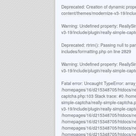
Deprecated
: Creation of dynamic prop
content/themes/modernize-v3-19/includ
Warning
: Undefined property: ReallyS
v3-19/include/plugin/really-simple-cap
Deprecated
: rtrim(): Passing null to p
includes/formatting.php
on line
2829
Warning
: Undefined property: ReallyS
v3-19/include/plugin/really-simple-cap
Fatal error
: Uncaught TypeError: array_
/homepages/16/d215348705/htdocs/new_
captcha.php:103 Stack trace: #0 /hom
simple-captcha/really-simple-captch
v3-19/include/plugin/really-simple-c
/homepages/16/d215348705/htdocs/ne
/homepages/16/d215348705/htdocs/new
/homepages/16/d215348705/htdocs/new
/homepages/16/d215348705/htdocs/new