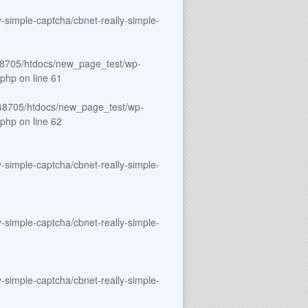
simple-captcha/cbnet-really-simple-
8705/htdocs/new_page_test/wp-
.php
on line
61
8705/htdocs/new_page_test/wp-
.php
on line
62
simple-captcha/cbnet-really-simple-
simple-captcha/cbnet-really-simple-
simple-captcha/cbnet-really-simple-