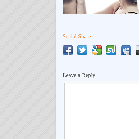
Social Share
Leave a Reply