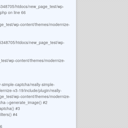
348705/htdocs/new_page_test/wp-
.php
on line
66
e_test/wp-content/themes/modernize-
5348705/htdocs/new_page_test/wp-
est/wp-content/themes/modernize-
simple-captcha/really-simple-
ize-v3-19/include/plugin/really-
ge_test/wp-content/themes/modernize-
tcha->generate_image() #2
ptcha() #3
ters() #4
#6