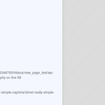
5348705/htdocs/new_page_test/wp-
.php
on line
58
simple-captcha/cbnet-really-simple-